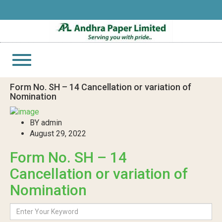
Toggle
navigation
Form No. SH – 14 Cancellation or variation of
Nomination
BY admin
August 29, 2022
Form No. SH – 14
Cancellation or variation of
Nomination