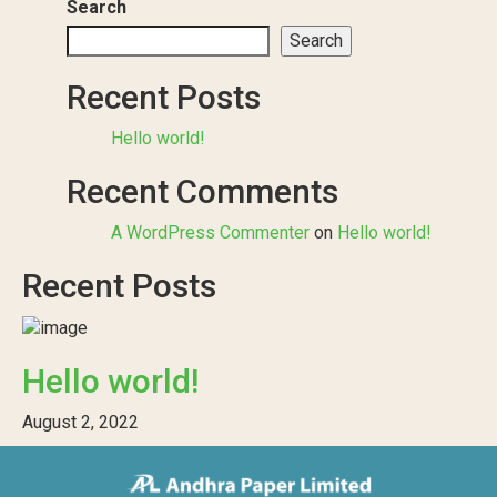
Search
Search
Recent Posts
Hello world!
Recent Comments
A WordPress Commenter
on
Hello world!
Recent Posts
Hello world!
August 2, 2022