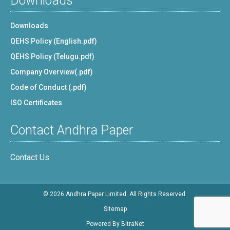
Downloads
Downloads
QEHS Policy (English.pdf)
QEHS Policy (Telugu.pdf)
Company Overview(.pdf)
Code of Conduct (.pdf)
ISO Certificates
Contact Andhra Paper
Contact Us
© 2026 Andhra Paper Limited. All Rights Reserved.
Sitemap
Powered By
BitraNet