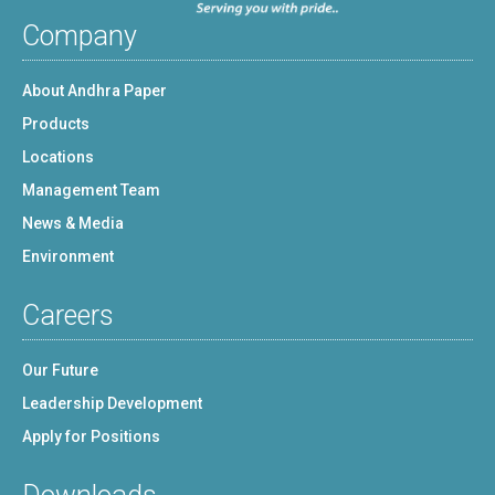
Company
About Andhra Paper
Products
Locations
Management Team
News & Media
Environment
Careers
Our Future
Leadership Development
Apply for Positions