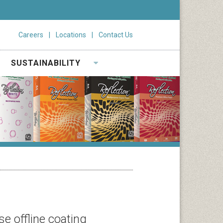
Careers
Locations
Contact Us
SUSTAINABILITY
e offline coating