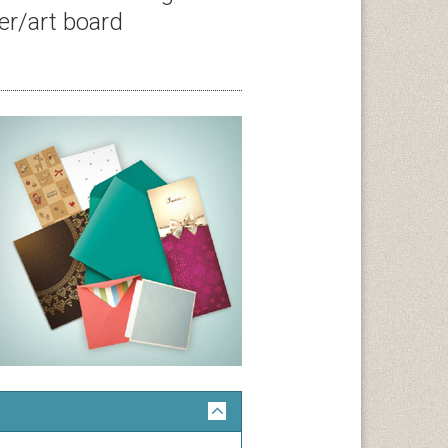
er/art board