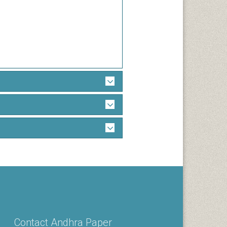
Contact Andhra Paper