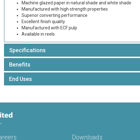
Machine glazed paper in natural shade and white shade
Manufactured with high strength properties
Superior converting performance
Excellent finish quality
Manufactured with ECF pulp
Available in reels
Specifications
Benefits
End Uses
areers
Downloads