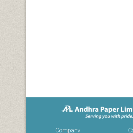
Company
C