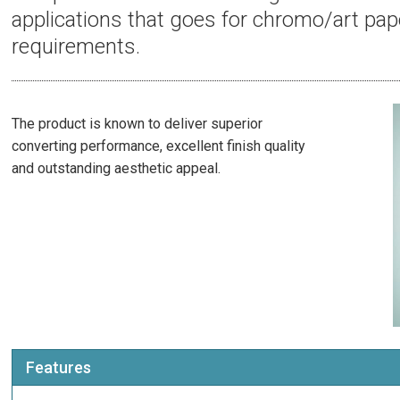
applications that goes for chromo/art pap
requirements.
The product is known to deliver superior
converting performance, excellent finish quality
and outstanding aesthetic appeal.
Features