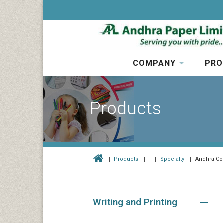
COMPANY
PRO
Products
Products
Specialty
Andhra Co
Writing and Printing