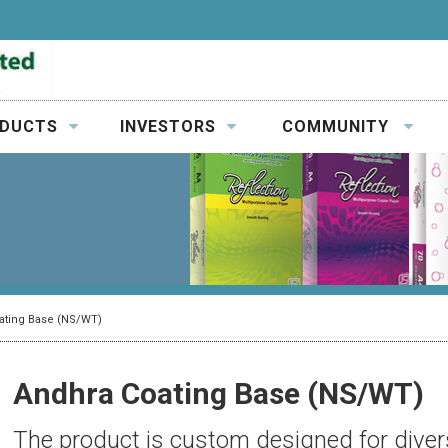
DUCTS
INVESTORS
COMMUNITY
ating Base (NS/WT)
Andhra Coating Base (NS/WT)
The product is custom designed for divers