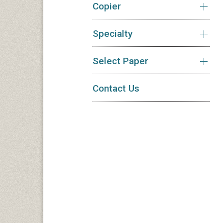
Copier
Specialty
Select Paper
Contact Us