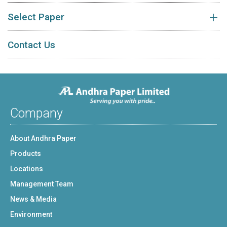
Select Paper
Contact Us
Company
About Andhra Paper
Products
Locations
Management Team
News & Media
Environment