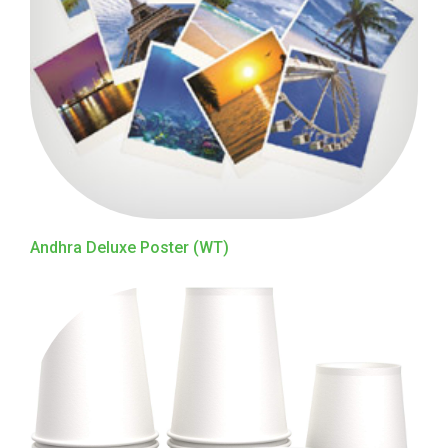
Andhra Deluxe Poster (WT)