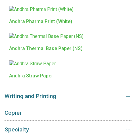
Andhra Pharma Print (White)
Andhra Thermal Base Paper (NS)
Andhra Straw Paper
Writing and Printing
Copier
Specialty