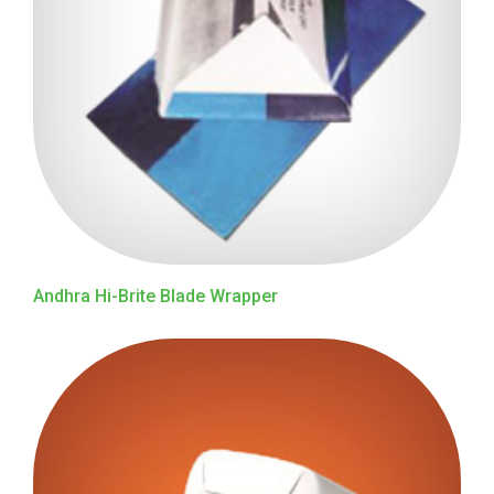
Andhra Hi-Brite Blade Wrapper