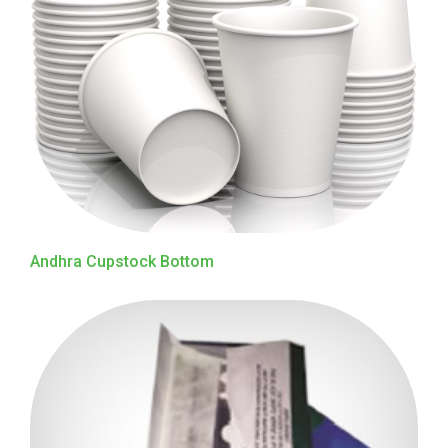
Andhra Cupstock Bottom