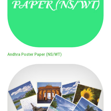
Andhra Poster Paper (NS/WT)