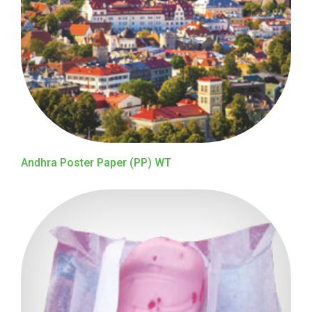
Andhra Poster Paper (PP) WT