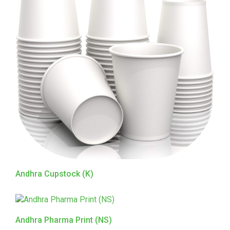
Andhra Cupstock (K)
Andhra Pharma Print (NS)