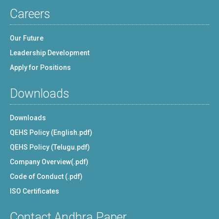
Careers
Our Future
Leadership Development
Apply for Positions
Downloads
Downloads
QEHS Policy (English.pdf)
QEHS Policy (Telugu.pdf)
Company Overview(.pdf)
Code of Conduct (.pdf)
ISO Certificates
Contact Andhra Paper