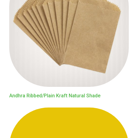
Andhra Ribbed/Plain Kraft Natural Shade