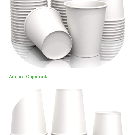
Andhra Cupstock