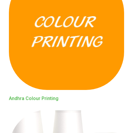
Andhra Colour Printing