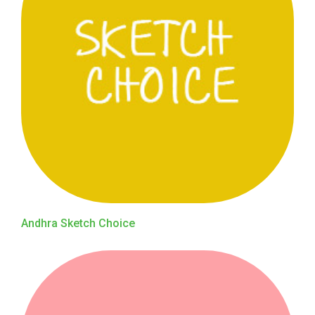
Andhra Sketch Choice