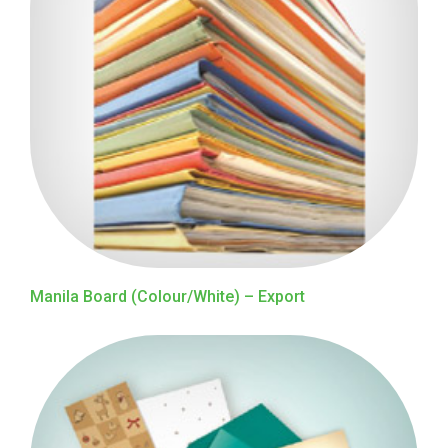
Manila Board (Colour/White) – Export