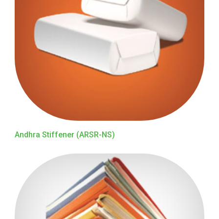
Andhra Stiffener (ARSR-NS)