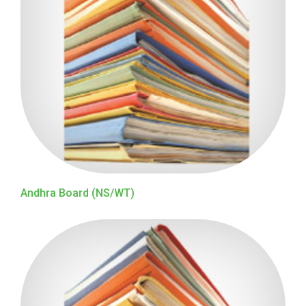
Andhra Board (NS/WT)