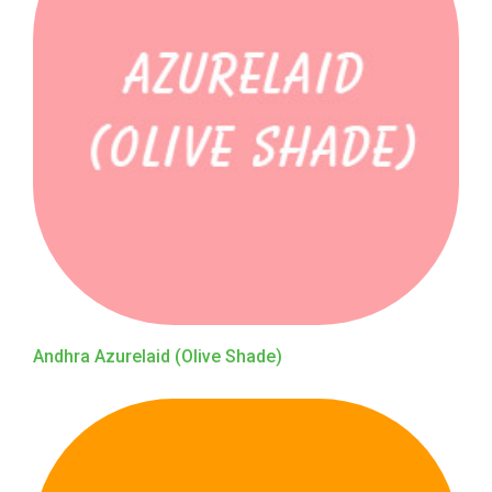
Andhra Azurelaid (Olive Shade)