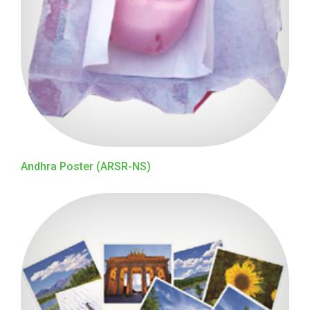
Andhra Poster (ARSR-NS)