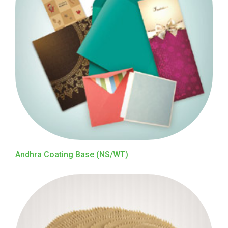
Andhra Coating Base (NS/WT)