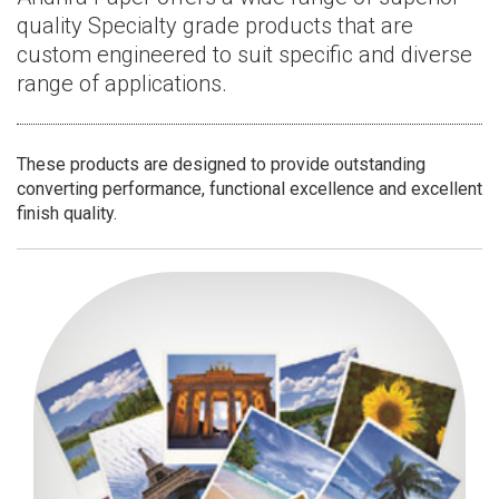
quality Specialty grade products that are
custom engineered to suit specific and diverse
range of applications.
These products are designed to provide outstanding
converting performance, functional excellence and excellent
finish quality.