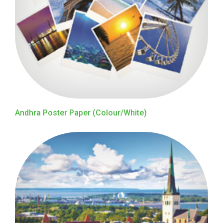
Andhra Poster Paper (Colour/White)