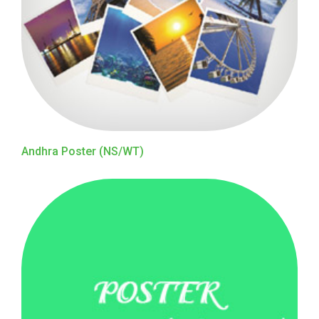
Andhra Poster (NS/WT)