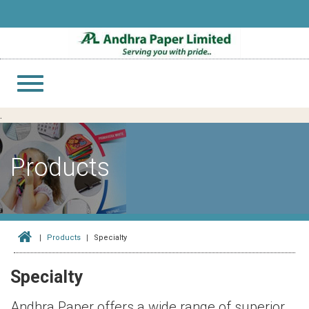
Toggle
navigation
.
Products
Products
Specialty
Specialty
Andhra Paper offers a wide range of superior