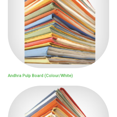
Andhra Pulp Board (Colour/White)