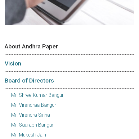
About Andhra Paper
Vision
Board of Directors
Mr. Shree Kumar Bangur
Mr. Virendraa Bangur
Mr. Virendra Sinha
Mr. Saurabh Bangur
Mr. Mukesh Jain