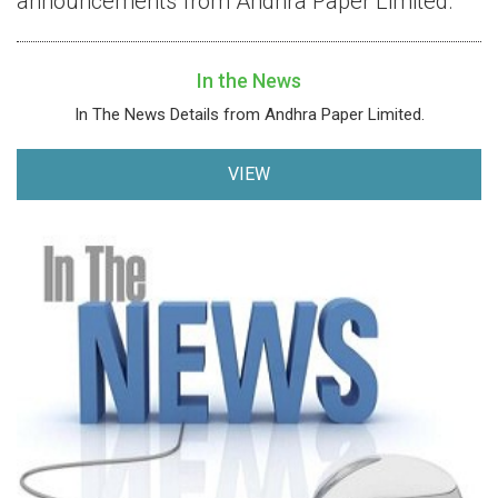
announcements from Andhra Paper Limited.
In the News
In The News Details from Andhra Paper Limited.
VIEW