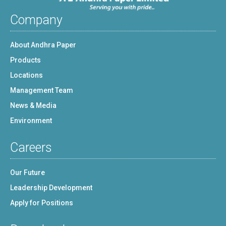
Company
About Andhra Paper
Products
Locations
Management Team
News & Media
Environment
Careers
Our Future
Leadership Development
Apply for Positions