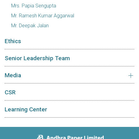
Mrs. Papia Sengupta
Mr. Ramesh Kumar Aggarwal
Mr. Deepak Jalan
Ethics
Senior Leadership Team
Media
CSR
Learning Center