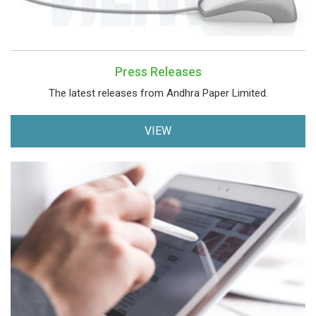
Press Releases
The latest releases from Andhra Paper Limited.
VIEW