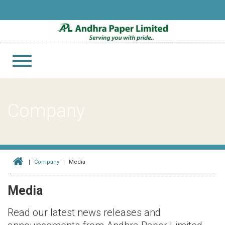
Toggle
navigation
Company
Company
Media
Media
Read our latest news releases and