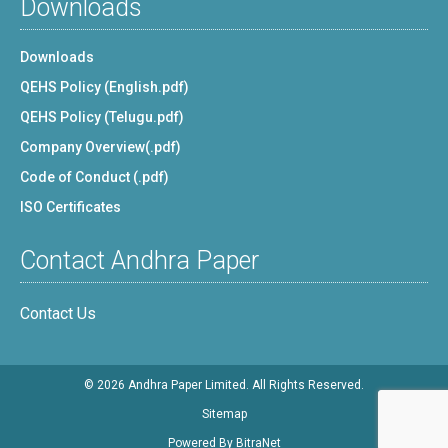
Downloads
Downloads
QEHS Policy (English.pdf)
QEHS Policy (Telugu.pdf)
Company Overview(.pdf)
Code of Conduct (.pdf)
ISO Certificates
Contact Andhra Paper
Contact Us
© 2026 Andhra Paper Limited. All Rights Reserved.
Sitemap
Powered By
BitraNet