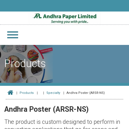
Toggle
navigation
Products
Products
Specialty
Andhra Poster (ARSR-NS)
Andhra Poster (ARSR-NS)
The product is custom designed to perform in