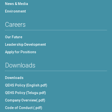
News & Media
Environment
Careers
Our Future
Leadership Development
Apply for Positions
Downloads
Downloads
QEHS Policy (English.pdf)
QEHS Policy (Telugu.pdf)
Company Overview(.pdf)
Code of Conduct (.pdf)