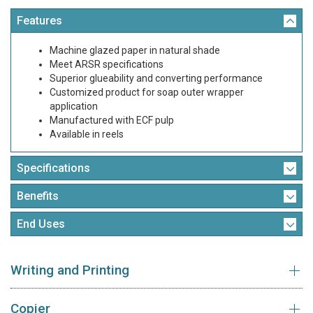
Features
Machine glazed paper in natural shade
Meet ARSR specifications
Superior glueability and converting performance
Customized product for soap outer wrapper
application
Manufactured with ECF pulp
Available in reels
Specifications
Benefits
End Uses
Writing and Printing
Copier