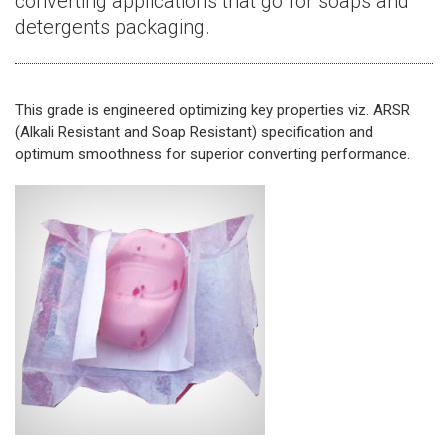
converting applications that go for soaps and
detergents packaging.
This grade is engineered optimizing key properties viz. ARSR
(Alkali Resistant and Soap Resistant) specification and
optimum smoothness for superior converting performance.​