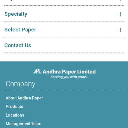
Specialty
Select Paper
Contact Us
Company
About Andhra Paper
Products
Locations
Management Team