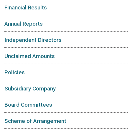
Financial Results
Annual Reports
Independent Directors
Unclaimed Amounts
Policies
Subsidiary Company
Board Committees
Scheme of Arrangement