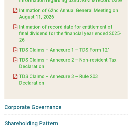
Information regarding 62nd AGM & record Date
Intimation of 62nd Annual General Meeting on
August 11, 2026
Intimation of record date for entitlement of
final dividend for the financial year ended 2025-
26.
TDS Claims – Annexure 1 – TDS Form 121
TDS Claims – Annexure 2 – Non-resident Tax
Declaration
TDS Claims – Annexure 3 – Rule 203
Declaration
Corporate Governance
Shareholding Pattern