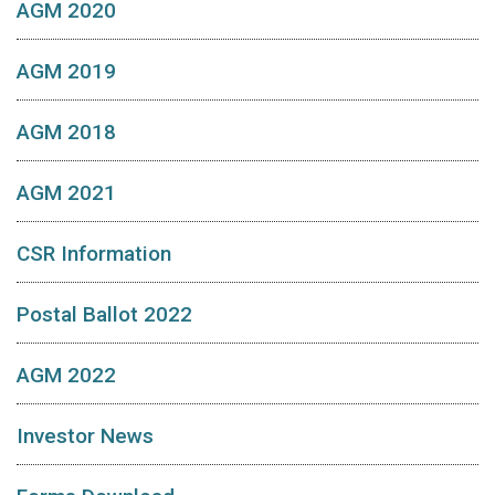
AGM 2020
AGM 2019
AGM 2018
AGM 2021
CSR Information
Postal Ballot 2022
AGM 2022
Investor News