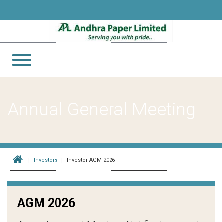
Toggle
navigation
Annual General Meeting
Investors
Investor AGM 2026
AGM 2026