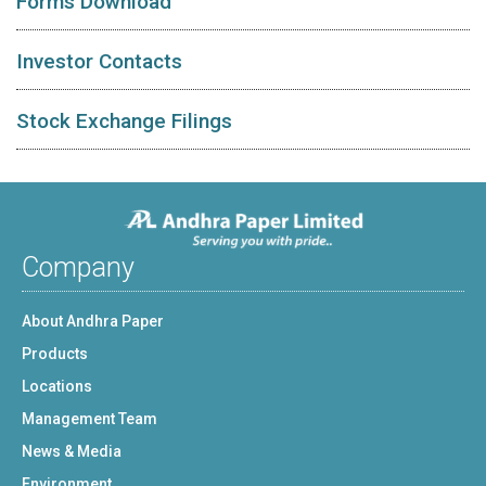
Forms Download
Investor Contacts
Stock Exchange Filings
Company
About Andhra Paper
Products
Locations
Management Team
News & Media
Environment