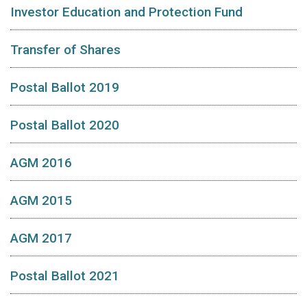
Investor Education and Protection Fund
Transfer of Shares
Postal Ballot 2019
Postal Ballot 2020
AGM 2016
AGM 2015
AGM 2017
Postal Ballot 2021