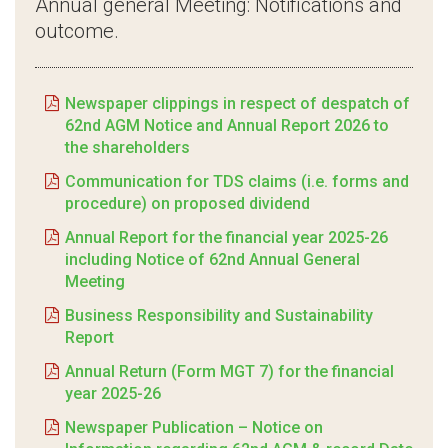
Annual general Meeting: Notifications and
outcome.
Newspaper clippings in respect of despatch of
62nd AGM Notice and Annual Report 2026 to
the shareholders
Communication for TDS claims (i.e. forms and
procedure) on proposed dividend
Annual Report for the financial year 2025-26
including Notice of 62nd Annual General
Meeting
Business Responsibility and Sustainability
Report
Annual Return (Form MGT 7) for the financial
year 2025-26
Newspaper Publication – Notice on