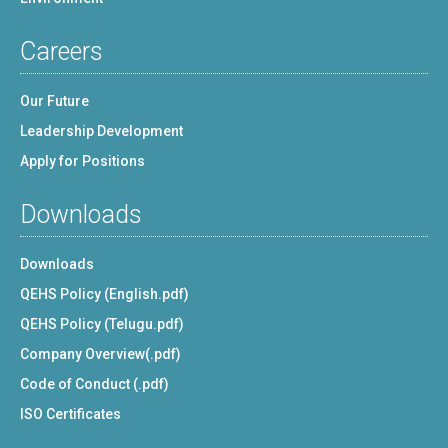
Careers
Our Future
Leadership Development
Apply for Positions
Downloads
Downloads
QEHS Policy (English.pdf)
QEHS Policy (Telugu.pdf)
Company Overview(.pdf)
Code of Conduct (.pdf)
ISO Certificates