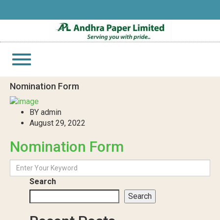
Toggle
navigation
Nomination Form
BY admin
August 29, 2022
Nomination Form
Search
Search