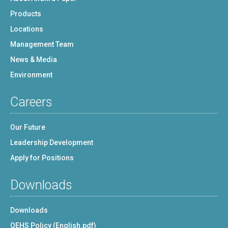
Products
Locations
Management Team
News & Media
Environment
Careers
Our Future
Leadership Development
Apply for Positions
Downloads
Downloads
QEHS Policy (English.pdf)