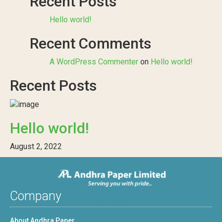
Recent Posts
Hello world!
Recent Comments
A WordPress Commenter
on
Hello world!
Recent Posts
Hello world!
August 2, 2022
Company
About Andhra Paper