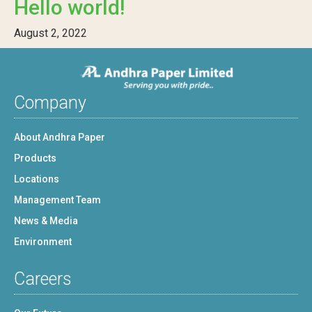
Hello world!
August 2, 2022
Company
About Andhra Paper
Products
Locations
Management Team
News & Media
Environment
Careers