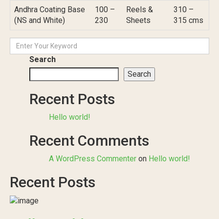
Andhra Coating Base
100 –
Reels &
310 –
(NS and White)
230
Sheets
315 cms
Search
Search
Recent Posts
Hello world!
Recent Comments
A WordPress Commenter
on
Hello world!
Recent Posts