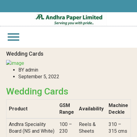
Toggle
navigation
Wedding Cards
BY admin
September 5, 2022
Wedding Cards
GSM
Machine
Product
Availability
Range
Deckle
Andhra Speciality
100 –
Reels &
310 –
Board (NS and White)
230
Sheets
315 cms