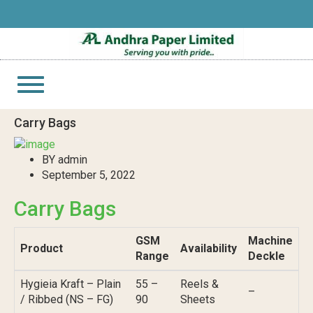
Toggle
navigation
Carry Bags
BY admin
September 5, 2022
Carry Bags
GSM
Machine
Product
Availability
Range
Deckle
Hygieia Kraft – Plain
55 –
Reels &
–
/ Ribbed (NS – FG)
90
Sheets