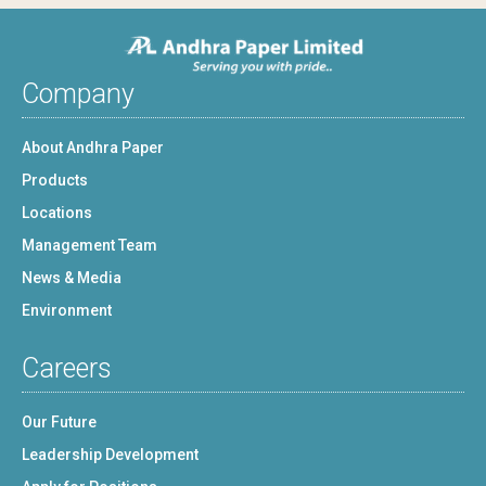
Company
About Andhra Paper
Products
Locations
Management Team
News & Media
Environment
Careers
Our Future
Leadership Development