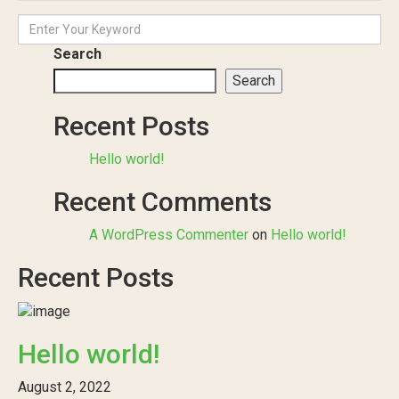
Search
Search
Recent Posts
Hello world!
Recent Comments
A WordPress Commenter
on
Hello world!
Recent Posts
Hello world!
August 2, 2022