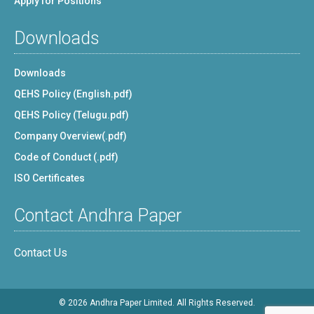
Apply for Positions
Downloads
Downloads
QEHS Policy (English.pdf)
QEHS Policy (Telugu.pdf)
Company Overview(.pdf)
Code of Conduct (.pdf)
ISO Certificates
Contact Andhra Paper
Contact Us
© 2026 Andhra Paper Limited. All Rights Reserved.